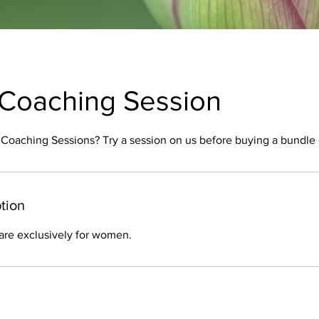
:1 Coaching Session
:1 Coaching Sessions? Try a session on us before buying a bundle o
tion
are exclusively for women.