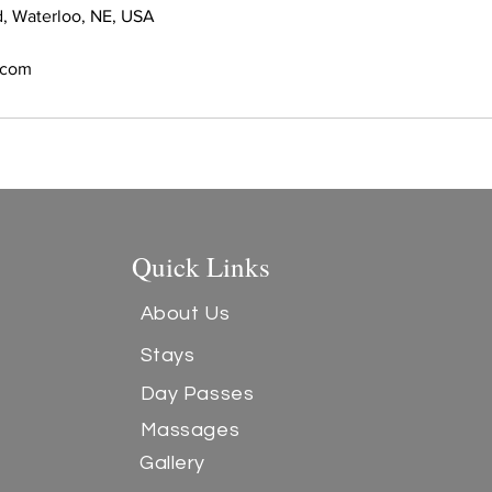
, Waterloo, NE, USA
s.com
Quick Links
About Us
Stays
Day Passes
Massages
Gallery