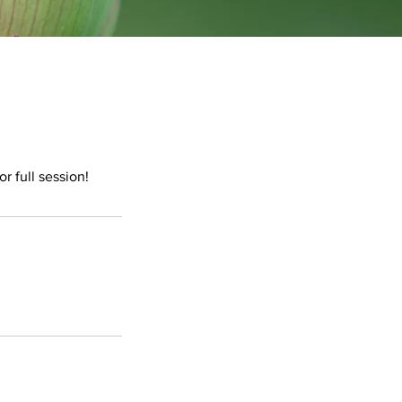
r full session!