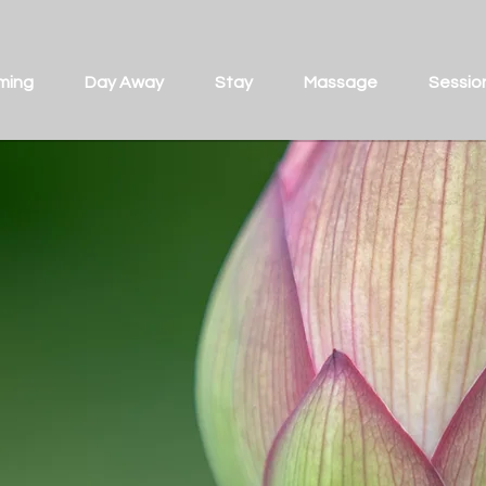
ming
Day Away
Stay
Massage
Sessio