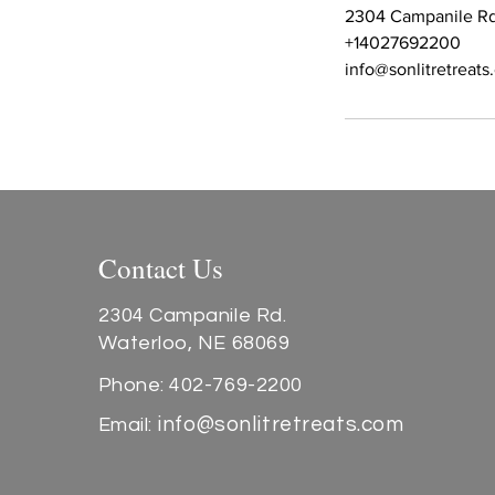
2304 Campanile Rd
+14027692200
info@sonlitretreat
Contact Us
2304 Campanile Rd.
Waterloo, NE 68069
Phone: 402-769-2200
info@sonlitretreats.com
Email: