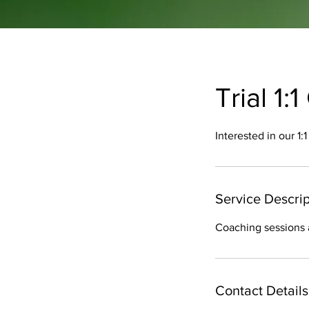
Trial 1
Interested in our 1
Service Descrip
Coaching sessions 
Contact Details