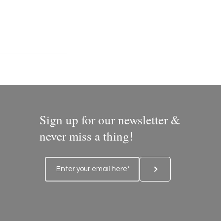
Sign up for our newsletter &
never miss a thing!