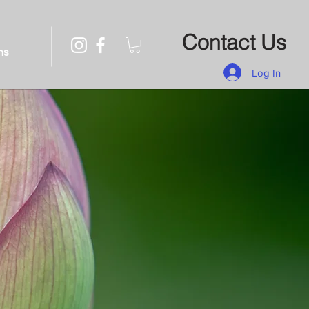
Contact Us
ns
Log In