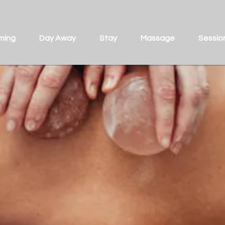
ming
Day Away
Stay
Massage
Sessio