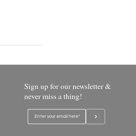
Sign up for our newsletter &
never miss a thing!