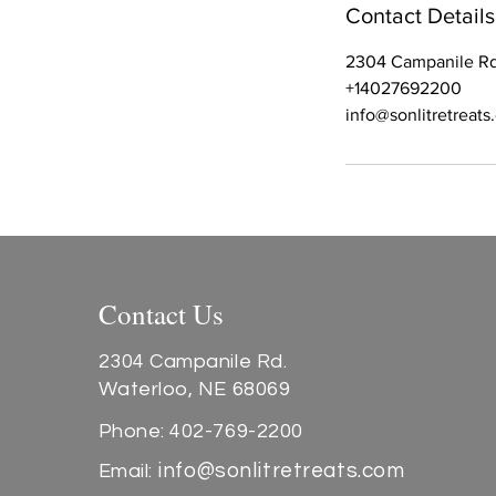
Contact Details
2304 Campanile Rd
+14027692200
info@sonlitretreat
Contact Us
2304 Campanile Rd.
Waterloo, NE 68069
Phone: 402-769-2200
info@sonlitretreats.com
Email: