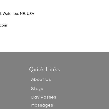
, Waterloo, NE, USA
s.com
Quick Links
About Us
Stays
Day Passes
Massages