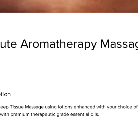
nute Aromatherapy Massa
tion
 Deep Tissue Massage using lotions enhanced with your choice o
ith premium therapeutic grade essential oils.