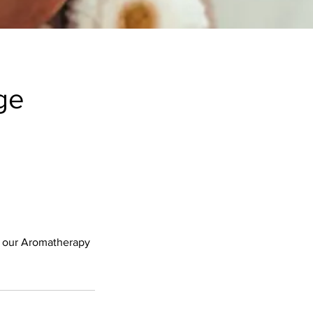
ge
f our Aromatherapy