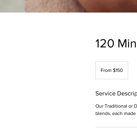
120 Mi
From
150
From $150
US
dollars
Service Descrip
Our Traditional or
blends, each made w