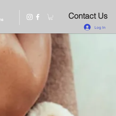
Contact Us
ns
Log In