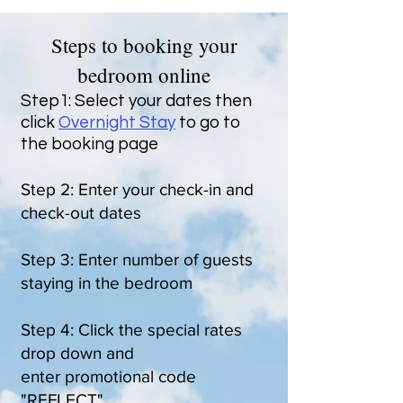
Steps to booking your
bedroom online
Step1: Select your dates then
click
Overnight Stay
to go to
the booking page
Step 2: Enter your check-in and
check-out dates
Step 3: Enter number of guests
staying in the bedroom
Step 4: Click the special rates
drop down and
enter promotional code
"REFLECT"