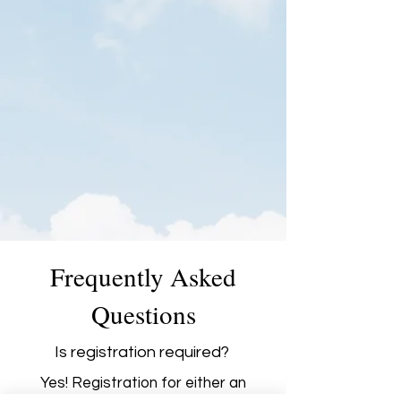
Frequently Asked
Questions
Is registration required?
Yes! Registration for either an