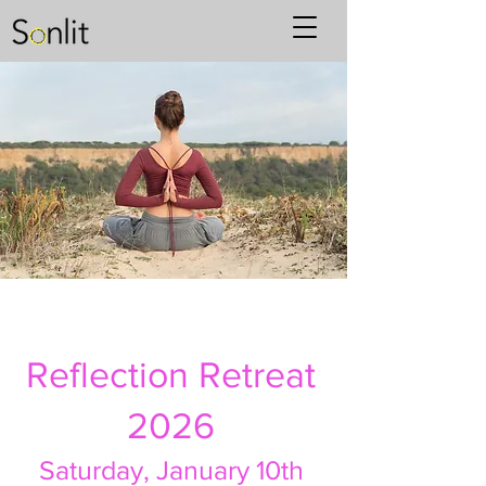
Reflection Retreat
2026
Saturday,
January 10th