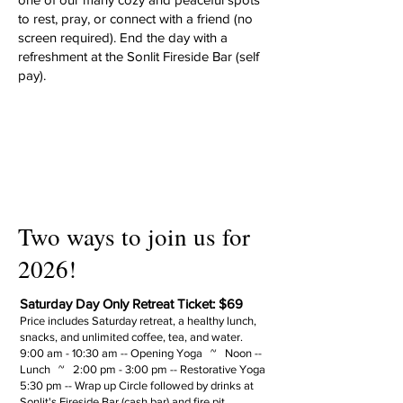
to rest, pray, or connect with a friend (no
screen required).
​ End the day with a
refreshment at the Sonlit Fireside Bar (self
pay).
Two ways to join us for
2026!
Saturday Day Only Retreat Ticket: $69
Price includes Saturday retreat, a healthy lunch,
snacks, and unlimited coffee, tea, and water.
9:00 am - 10:30 am -- Opening Yoga ~ Noon --
Lunch ~ 2:00 pm - 3:00 pm -- Restorative Yoga
5:30 pm -- Wrap up Circle followed by drinks at
Sonlit's Fireside Bar (cash bar) and fire pit