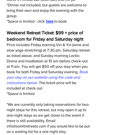
*Dinner not included, but guests are welcome to
bring their own and enjoy the evening with the
group.
*Space is limited - click
here
to book
Weekend Retreat Ticket
: $99 + price of
bedroom for Friday and Saturday night
Price includes Friday evening Vin & Yin (wine and
slow yoga stretching) at 7:30 pm, Saturday retreat
as listed above, and Sunday morning Lectio
Divina and meditation at 10 am before check-out
at 11 am. You will get $50 off your stay when you
book for both Friday and Saturday evening.
Book
your stay on our website using the code and
instructions below.
The ticket price will be
included at check out.
*Space is limited
*We are currently only taking reservations for two-
night stays for this retreat, but may open it up to
one-night stays as we get closer to the event if
there is still availability. Email
info@sonlitretreats.com
if you would like to be put
on a waiting list for a one night stay.