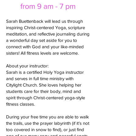
from 9 am - 7 pm
Sarah Buettenback will lead us through
inspiring Christ-centered Yoga, scripture
meditation, and reflective journaling during
a wonderful day set aside for you to
connect with God and your like-minded
sisters! All fitness levels are welcome.
About your instructor:
Sarah is a certified Holy Yoga instructor
and serves in full time ministry with
Citylight Church. She loves helping her
students care for their body, mind and
spirit through Christ-centered yoga-style
fitness classes.
During your free time you are able to walk
the trails, use the prayer labyrinth (if it’s not
too covered in snow to find), or just find
one of our many cozy and peaceful spots