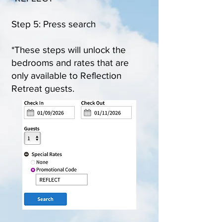
Step 5: Press search
*These steps will unlock the
bedrooms and rates that are
only available to Reflection
Retreat guests.