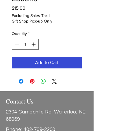
Price
$15.00
Excluding Sales Tax
|
Gift Shop Pick-up Only
Quantity
*
Add to Cart
Contact Us
2304 Campanile Rd. Waterloo, NE
68069
Phone:
402-769-2200