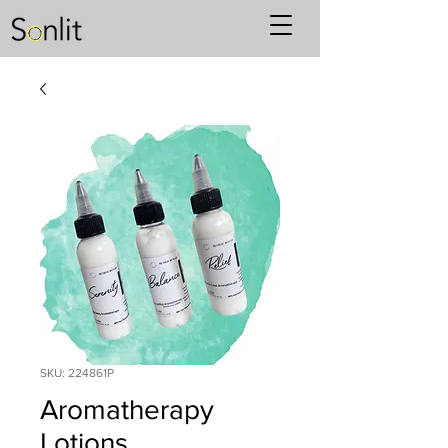
SKU: 224861P
Aromatherapy
Lotions