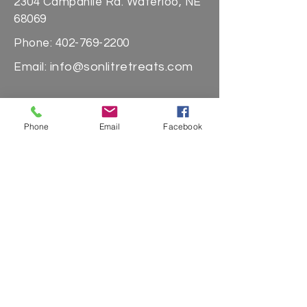
2304 Campanile Rd. Waterloo, NE
68069
Phone:
402-769-2200
info@sonlitretreats.com
Email:
Quick Links
Phone
Email
Facebook
About Us
Stays
Day Passes
Massages
Sign up for our
newsletter & never
miss a thing!