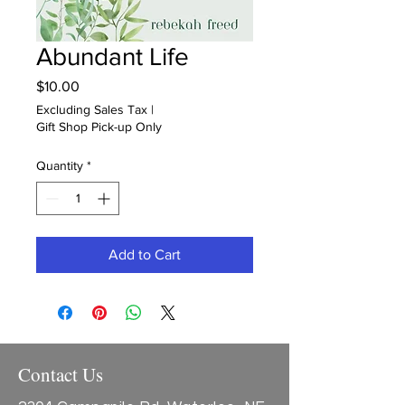
Abundant Life
Price
$10.00
Excluding Sales Tax
|
Gift Shop Pick-up Only
Quantity
*
Add to Cart
Contact Us