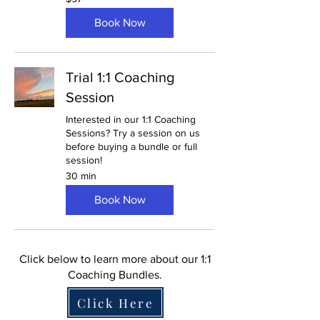
US
dollars
Book Now
Trial 1:1 Coaching
Session
Interested in our 1:1 Coaching
Sessions? Try a session on us
before buying a bundle or full
session!
30 min
Book Now
Click below to learn more about our 1:1
Coaching Bundles.
Click Here