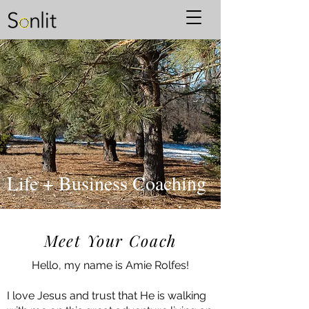
Life + Business Coaching
Meet Your Coach
Hello, my name is Amie Rolfes!
I love Jesus and trust that He is walking