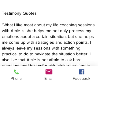
Testimony Quotes
"​
What I like most about my life coaching sessions
with Amie is she helps me not only process my
emotions about a certain situation, but she helps
me come up with strategies and action points. I
always leave my sessions with something
practical to do to navigate the situation better. I
also like that Amie is not afraid to ask hard
questions and is comfortable giving me time to
figure out what I really think and feel."
Su S. Wake Forest, NC​
Phone
Email
Facebook
"Coaching with Amie… she is the perfect blend of
“friend, coach & lamppost” all in one. I
experienced a situation around Christmas time
which really shook me up. I called her crying &
she asked what I needed. Do you need a “friend,
coach & lamppost?” And I said YES all the above.
She listened (lamppost) to my hurt & frustration &
feelings that were all over the place at the time.
She created a safe space for me to process my