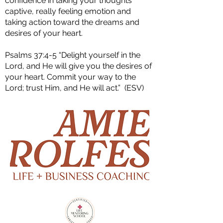
confidence in taking your thoughts
captive, really feeling emotion and
taking action toward the dreams and
desires of your heart.
Psalms 37:4-5 “Delight yourself in the
Lord, and He will give you the desires of
your heart. Commit your way to the
Lord; trust Him, and He will act.” (ESV)