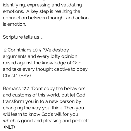
identifying, expressing and validating
emotions. A key step is realizing the
connection between thought and action
is emotion.
Scripture tells us …
2 Corinthians 10:5 “We destroy
arguments and every lofty opinion
raised against the knowledge of God
and take every thought captive to obey
Christ.” (ESV)
Romans 12:2 “Don’t copy the behaviors
and customs of this world, but let God
transform you in to a new person by
changing the way you think. Then you
will learn to know God’s will for you,
which is good and pleasing and perfect.”
(NLT)