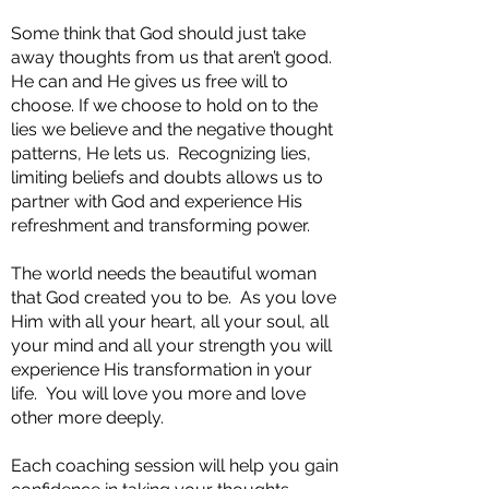
Some think that God should just take
away thoughts from us that aren’t good.
He can and He gives us free will to
choose. If we choose to hold on to the
lies we believe and the negative thought
patterns, He lets us. Recognizing lies,
limiting beliefs and doubts allows us to
partner with God and experience His
refreshment and transforming power.
The world needs the beautiful woman
that God created you to be. As you love
Him with all your heart, all your soul, all
your mind and all your strength you will
experience His transformation in your
life. You will love you more and love
other more deeply.
Each coaching session will help you gain