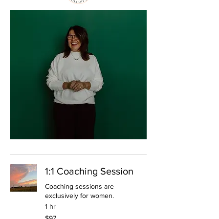
1:1 Coaching Session
Coaching sessions are
exclusively for women.
1 hr
97
$97