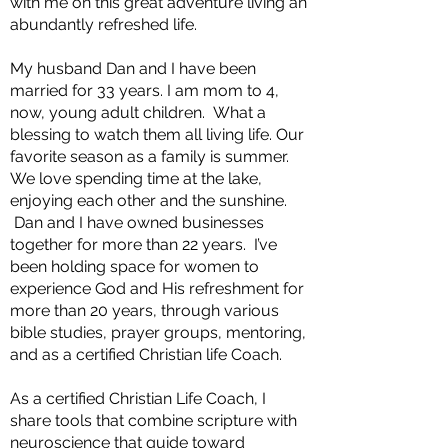
with me on this great adventure living an
abundantly refreshed life.
My husband Dan and I have been
married for 33 years. I am mom to 4,
now, young adult children. What a
blessing to watch them all living life. Our
favorite season as a family is summer.
We love spending time at the lake,
enjoying each other and the sunshine.
Dan and I have owned businesses
together for more than 22 years. I’ve
been holding space for women to
experience God and His refreshment for
more than 20 years, through various
bible studies, prayer groups, mentoring,
and as a certified Christian life Coach.
As a certified Christian Life Coach, I
share tools that combine scripture with
neuroscience that guide toward