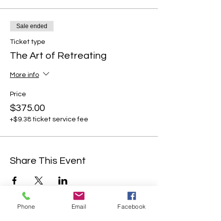
Sale ended
Ticket type
The Art of Retreating
More info
Price
$375.00
+$9.38 ticket service fee
Share This Event
Phone
Email
Facebook