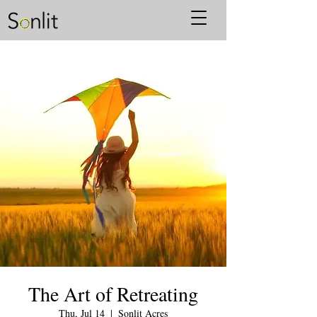
The Art of Retreating
Thu, Jul 14
  |  
Sonlit Acres