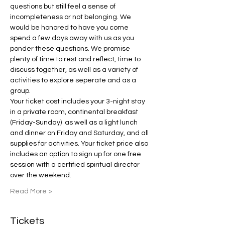
questions but still feel a sense of 
incompleteness or not belonging. We 
would be honored to have you come 
spend a few days away with us as you 
ponder these questions. We promise 
plenty of time to rest and reflect, time to 
discuss together, as well as a variety of 
activities to explore seperate and as a 
group.
Your ticket cost includes your 3-night stay 
in a private room, continental breakfast 
(Friday-Sunday)  as well as a light lunch 
and dinner on Friday and Saturday, and all 
supplies for activities. Your ticket price also 
includes an option to sign up for one free 
session with a certified spiritual director 
over the weekend.
Read More >
Tickets