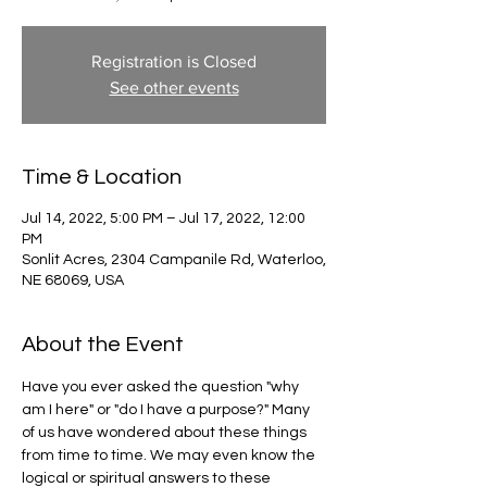
Registration is Closed
See other events
Time & Location
Jul 14, 2022, 5:00 PM – Jul 17, 2022, 12:00
PM
Sonlit Acres, 2304 Campanile Rd, Waterloo,
NE 68069, USA
About the Event
Have you ever asked the question "why 
am I here" or "do I have a purpose?" Many 
of us have wondered about these things 
from time to time. We may even know the 
logical or spiritual answers to these 