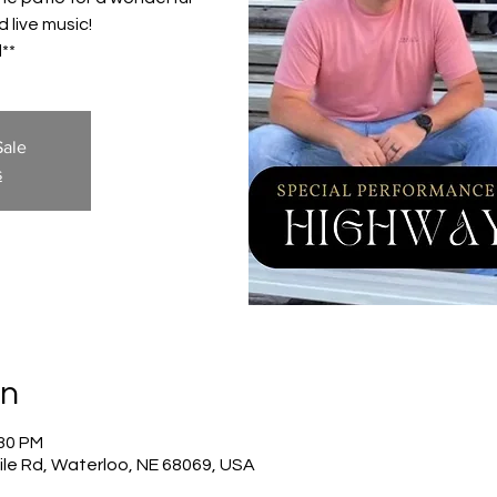
 live music!
**
Sale
s
on
:30 PM
ile Rd, Waterloo, NE 68069, USA