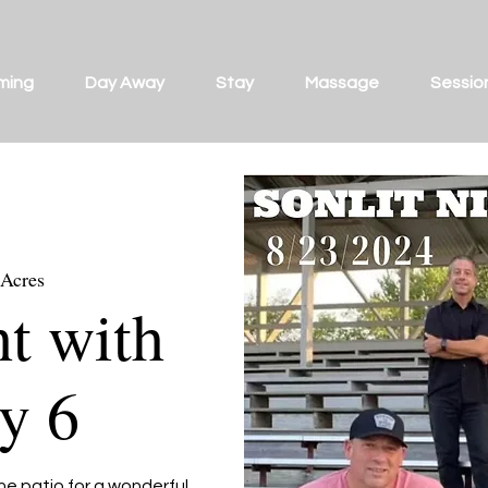
ming
Day Away
Stay
Massage
Sessio
 Acres
ht with
y 6
he patio for a wonderful