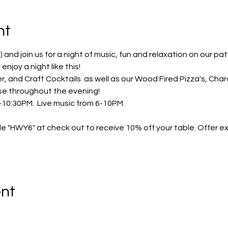
nt
m) and join us for a night of music, fun and relaxation on our pat
njoy a night like this! 
er, and Craft Cocktails  as well as our Wood Fired Pizza's, Cha
ase throughout the evening! 
10:30PM.  Live music from 6-10PM.  
e "HWY6" at check out to receive 10% off your table. Offer exp
ent