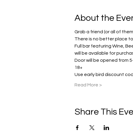
About the Eve
Grab a friend (or all of the
There is no better place to e
Full bar featuring Wine, Be
will be available for purch
Door will be opened from 5-
18+
Use early bird discount cod
Read More >
Share This Ev