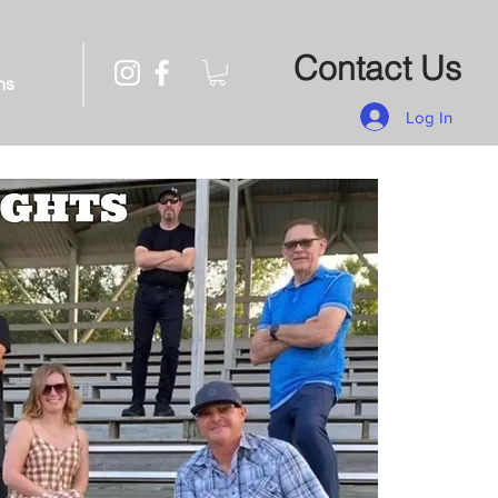
Contact Us
ns
Log In