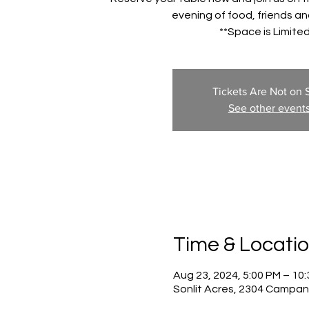
evening of food, friends and
**Space is Limited
Tickets Are Not on 
See other event
Time & Locati
Aug 23, 2024, 5:00 PM – 10
Sonlit Acres, 2304 Campan