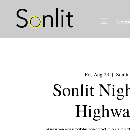
Upco
Fri, Aug 23
  |  
Sonlit
Sonlit Nig
Highwa
Reserve your table now and join us on t