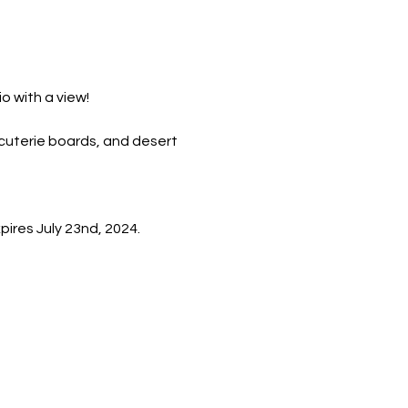
io with a view!
rcuterie boards, and desert 
ires July 23nd, 2024. 