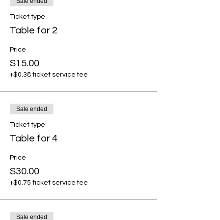
Sale ended
Ticket type
Table for 2
Price
$15.00
+$0.38 ticket service fee
Sale ended
Ticket type
Table for 4
Price
$30.00
+$0.75 ticket service fee
Sale ended