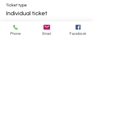
Ticket type
Individual ticket
More info
Phone
Email
Facebook
Price
$5.00
+$0.13 ticket service fee
Share This Event
Contact Us
2304 Campanile Rd. Waterloo, NE