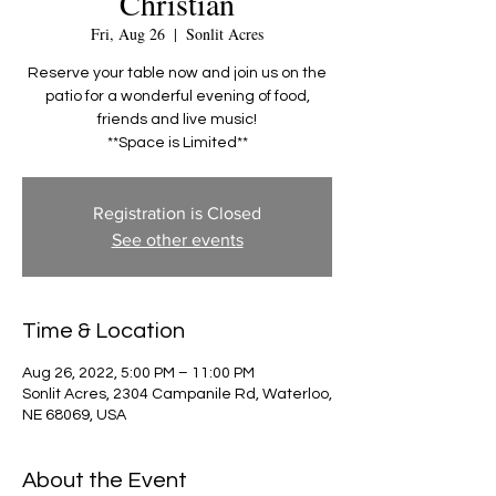
Christian
Fri, Aug 26
  |  
Sonlit Acres
Reserve your table now and join us on the
patio for a wonderful evening of food,
friends and live music!
**Space is Limited**
Registration is Closed
See other events
Time & Location
Aug 26, 2022, 5:00 PM – 11:00 PM
Sonlit Acres, 2304 Campanile Rd, Waterloo,
NE 68069, USA
About the Event