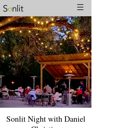
Sonlit Night with Daniel