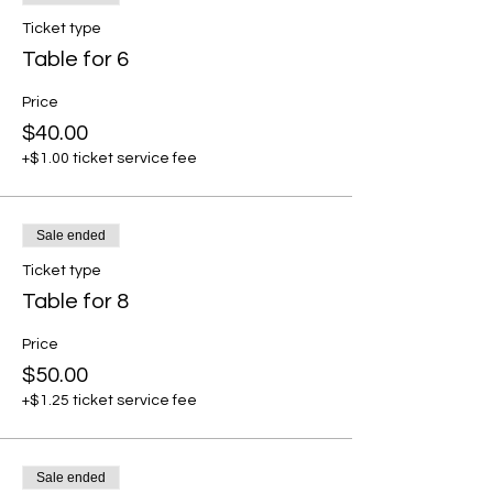
Ticket type
Table for 6
Price
$40.00
+$1.00 ticket service fee
Sale ended
Ticket type
Table for 8
Price
$50.00
+$1.25 ticket service fee
Sale ended