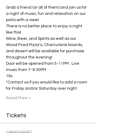
Grab a friend (or all of them) and join us for 
a night of music, fun and relaxation on our 
patio with a view!
There is no better place to enjoy a night 
like this! 
Wine, Beer, and Spirits as well as our 
Wood Fired Pizza's, Charcuterie boards, 
and desert will be available for purchase 
throughout the evening! 
Door will be opened from 5-11PM.  Live 
music from 7-9:30PM.  
18+
*Contact us if you would like to add a room 
for Friday and/or Saturday over night.
Read More >
Tickets