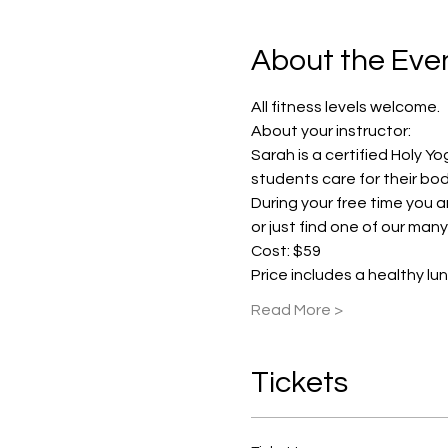
About the Eve
All fitness levels welcome.
About your instructor:
Sarah is a certified Holy Yo
students care for their bod
During your free time you are
or just find one of our man
Cost: $59 
Price includes a healthy lu
Read More >
Tickets