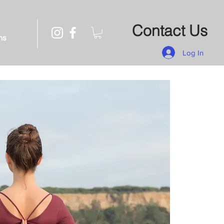
Contact Us
ns
Log In