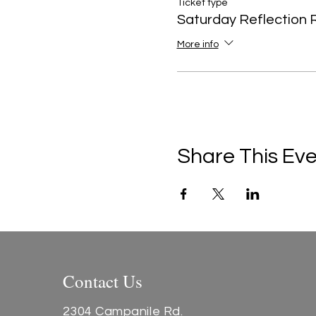
Ticket type
Saturday Reflection 
More info
Share This Ev
Contact Us
2304 Campanile Rd.