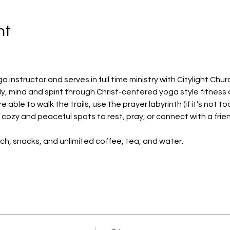
nt
ga instructor and serves in full time ministry with Citylight Chur
y, mind and spirit through Christ-centered yoga style fitness 
 able to walk the trails, use the prayer labyrinth (if it’s not to
y cozy and peaceful spots to rest, pray, or connect with a frie
nch, snacks, and unlimited coffee, tea, and water.