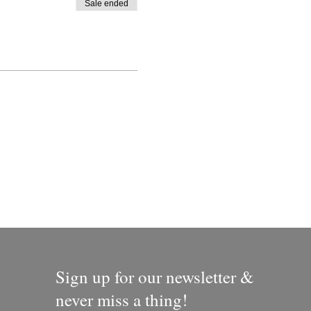
Sale ended
Sign up for our newsletter &
never miss a thing!