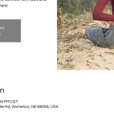
ters!
sed
s
on
:00 PM CST
ile Rd, Waterloo, NE 68069, USA