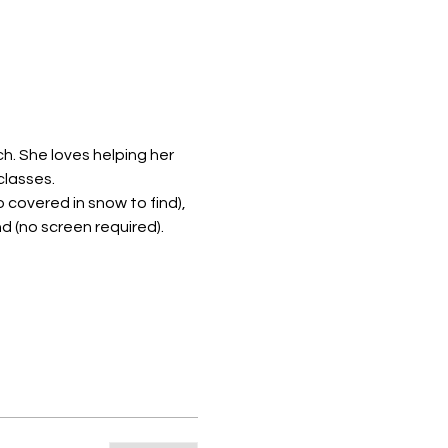
ch. She loves helping her 
classes.
o covered in snow to find), 
nd (no screen required).