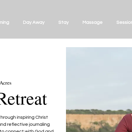
ming
Day Away
Stay
Massage
Sessio
 Acres
Retreat
hrough inspiring Christ
nd reflective journaling
u to connect with God and