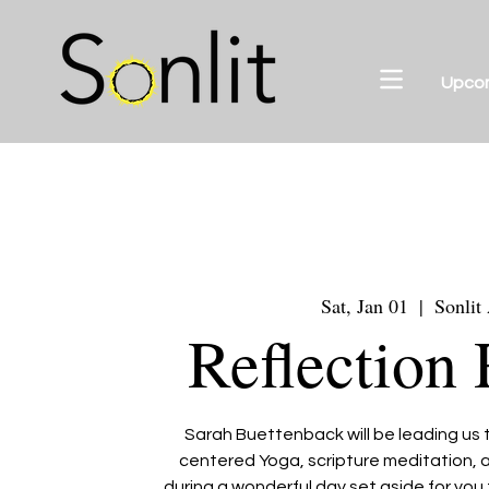
Upco
Sat, Jan 01
  |  
Sonlit
Reflection 
Sarah Buettenback will be leading us t
centered Yoga, scripture meditation, a
during a wonderful day set aside for yo