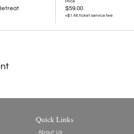
Price
Retreat
$59.00
+$1.48 ticket service fee
ent
Quick Links
About Us