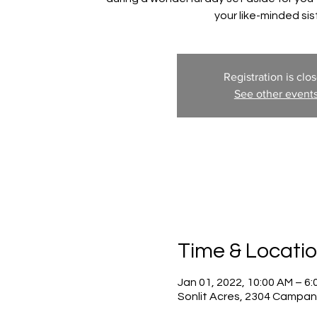
your like-minded sis
Registration is clo
See other event
Time & Locati
Jan 01, 2022, 10:00 AM – 6
Sonlit Acres, 2304 Campan