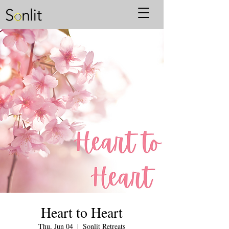
Heart to Heart
Thu, Jun 04
  |  
Sonlit Retreats