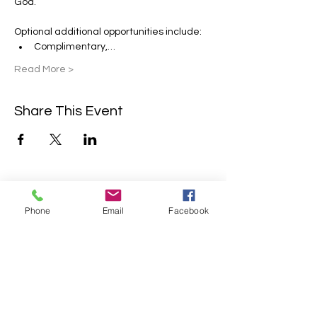
God.
Optional additional opportunities include:
Complimentary,…
Read More >
Share This Event
Contact Us
Phone
Email
Facebook
2304 Campanile Rd. Waterloo, NE
68069
Phone:
402-769-2200
info@sonlitretreats.com
Email: