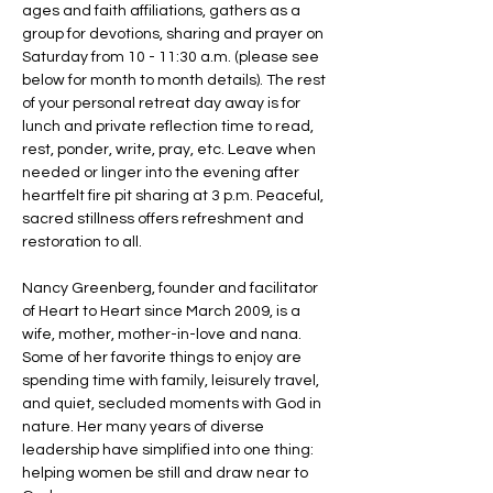
ages and faith affiliations, gathers as a 
group for devotions, sharing and prayer on 
Saturday from 10 - 11:30 a.m. (please see 
below for month to month details). The rest 
of your personal retreat day away is for 
lunch and private reflection time to read, 
rest, ponder, write, pray, etc. Leave when 
needed or linger into the evening after 
heartfelt fire pit sharing at 3 p.m. Peaceful, 
sacred stillness offers refreshment and 
restoration to all. 
Nancy Greenberg, founder and facilitator 
of Heart to Heart since March 2009, is a 
wife, mother, mother-in-love and nana. 
Some of her favorite things to enjoy are 
spending time with family, leisurely travel, 
and quiet, secluded moments with God in 
nature. Her many years of diverse 
leadership have simplified into one thing: 
helping women be still and draw near to 