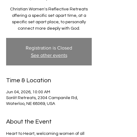
Christian Women's Reflective Retreats
offering a specific set apart time, at a
specific set apart place, to personally
connect more deeply with God.
Registration is Closed
See other events
Time & Location
Jun 04, 2026, 10:00 AM
Sonlit Retreats, 2304 Campanile Rd,
Waterloo, NE 68069, USA
About the Event
Heart to Heart, welcoming women of all 