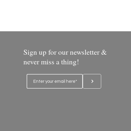
Sign up for our newsletter &
never miss a thing!