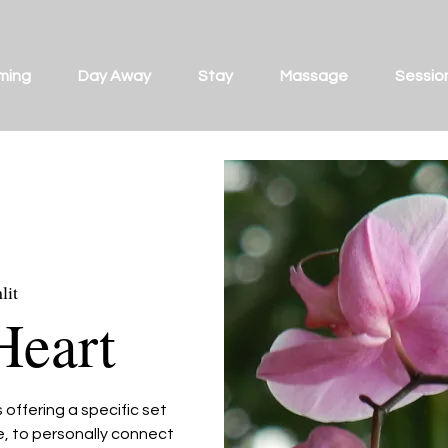
ming
Day Away
Stay
Massage
Sessio
lit
Heart
offering a specific set
ce, to personally connect