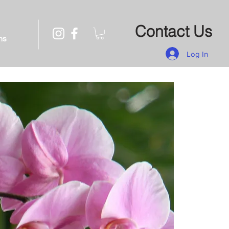
Contact Us
ns
Log In