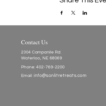
Share This Ev
Contact Us
2304 Campanile Rd.
Waterloo, NE 68069
Phone: 402-769-2200
info@sonlitretreats.com
Email: