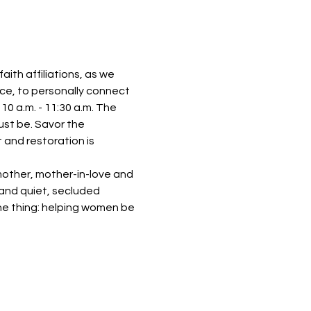
th affiliations, as we 
ace, to personally connect 
0 a.m. - 11:30 a.m. The 
just be. Savor the 
 and restoration is 
mother, mother-in-love and 
 and quiet, secluded 
ne thing: helping women be 