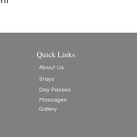
ent
Quick Links
About Us
Stays
Day Passes
Massages
Gallery