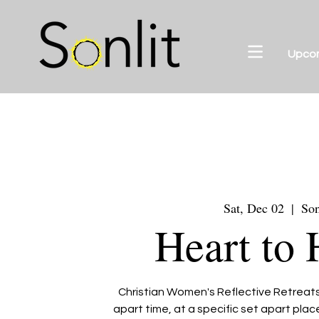
Upco
Sat, Dec 02
  |  
Son
Heart to 
Christian Women's Reflective Retreats 
apart time, at a specific set apart pla