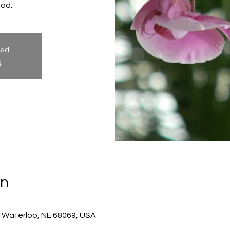
God.
sed
s
on
, Waterloo, NE 68069, USA