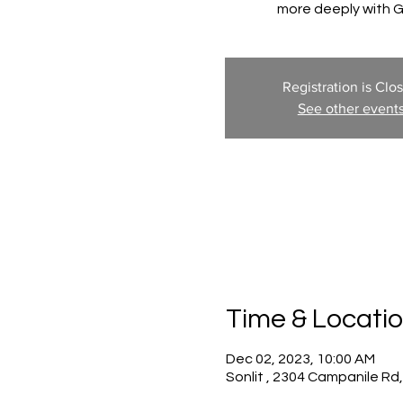
more deeply with 
Registration is Clo
See other event
Time & Locati
Dec 02, 2023, 10:00 AM
Sonlit , 2304 Campanile Rd