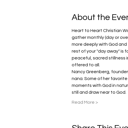
About the Eve
Heart to Heart Christian W
gather monthly (day or over
more deeply with God and ot
rest of your "day away" is f
peaceful, sacred stillness 
offered to all.
Nancy Greenberg, founder an
nana. Some of her favorite 
moments with God in nature
still and draw near to God.
Read More >