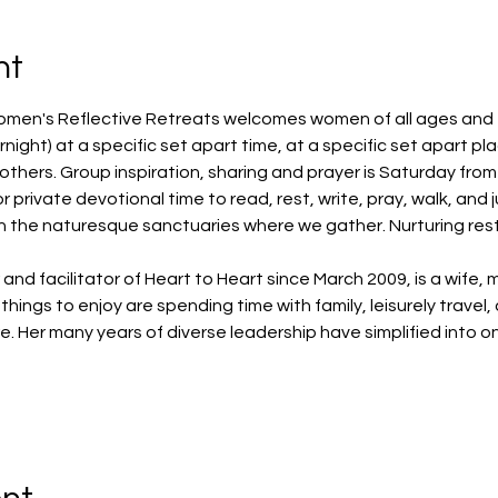
nt
omen's Reflective Retreats welcomes women of all ages and fai
night) at a specific set apart time, at a specific set apart pl
hers. Group inspiration, sharing and prayer is Saturday from 1
or private devotional time to read, rest, write, pray, walk, and 
in the naturesque sanctuaries where we gather. Nurturing rest
d facilitator of Heart to Heart since March 2009, is a wife, 
things to enjoy are spending time with family, leisurely travel,
. Her many years of diverse leadership have simplified into o