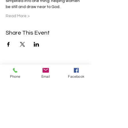
simplified into one thing: helping women 
be still and draw near to God.
Read More >
Share This Event
Contact Us
Phone
Email
Facebook
2304 Campanile Rd. Waterloo, NE
68069
Phone:
402-769-2200
info@sonlitretreats.com
Email: