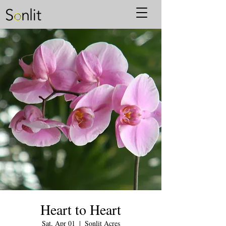
Heart to Heart
Sat, Apr 01
  |  
Sonlit Acres