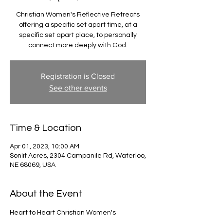
Christian Women's Reflective Retreats
offering a specific set apart time, at a
specific set apart place, to personally
connect more deeply with God.
Registration is Closed
See other events
Time & Location
Apr 01, 2023, 10:00 AM
Sonlit Acres, 2304 Campanile Rd, Waterloo,
NE 68069, USA
About the Event
Heart to Heart Christian Women's 