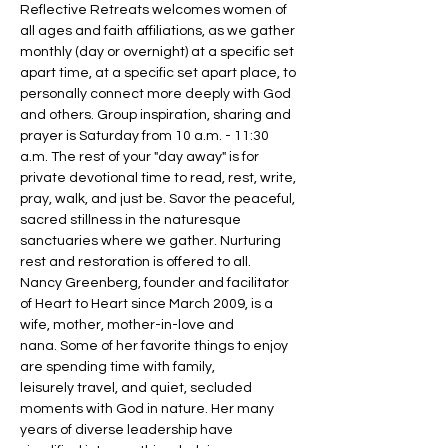
Reflective Retreats welcomes women of 
all ages and faith affiliations, as we gather 
monthly (day or overnight) at a specific set 
apart time, at a specific set apart place, to 
personally connect more deeply with God 
and others. Group inspiration, sharing and 
prayer is Saturday from 10 a.m. - 11:30 
a.m. The rest of your "day away" is for 
private devotional time to read, rest, write, 
pray, walk, and just be. Savor the peaceful, 
sacred stillness in the naturesque 
sanctuaries where we gather. Nurturing 
rest and restoration is offered to all.
Nancy Greenberg, founder and facilitator 
of Heart to Heart since March 2009, is a 
wife, mother, mother-in-love and 
nana. Some of her favorite things to enjoy 
are spending time with family, 
leisurely travel, and quiet, secluded 
moments with God in nature. Her many 
years of diverse leadership have 