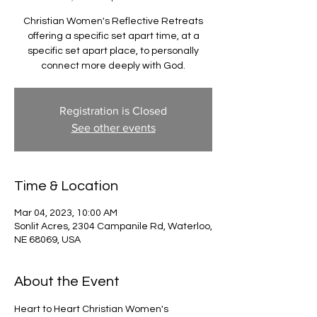
Christian Women's Reflective Retreats
offering a specific set apart time, at a
specific set apart place, to personally
connect more deeply with God.
Registration is Closed
See other events
Time & Location
Mar 04, 2023, 10:00 AM
Sonlit Acres, 2304 Campanile Rd, Waterloo,
NE 68069, USA
About the Event
Heart to Heart Christian Women's 