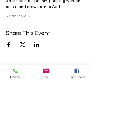
simplified into one thing: helping women 
be still and draw near to God.
Read More >
Share This Event
Contact Us
Phone
Email
Facebook
2304 Campanile Rd. Waterloo, NE
68069
Phone:
402-769-2200
info@sonlitretreats.com
Email: