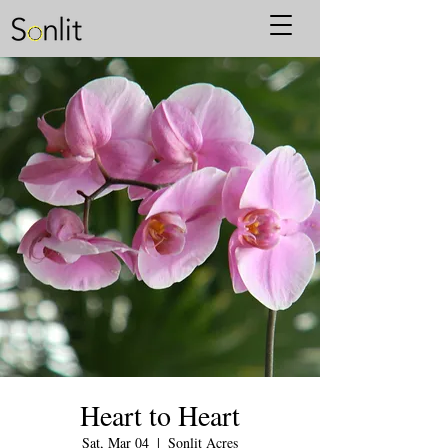
Heart to Heart
Sat, Mar 04
  |  
Sonlit Acres