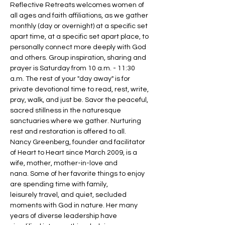
Reflective Retreats welcomes women of 
all ages and faith affiliations, as we gather 
monthly (day or overnight) at a specific set 
apart time, at a specific set apart place, to 
personally connect more deeply with God 
and others. Group inspiration, sharing and 
prayer is Saturday from 10 a.m. - 11:30 
a.m. The rest of your "day away" is for 
private devotional time to read, rest, write, 
pray, walk, and just be. Savor the peaceful, 
sacred stillness in the naturesque 
sanctuaries where we gather. Nurturing 
rest and restoration is offered to all.
Nancy Greenberg, founder and facilitator 
of Heart to Heart since March 2009, is a 
wife, mother, mother-in-love and 
nana. Some of her favorite things to enjoy 
are spending time with family, 
leisurely travel, and quiet, secluded 
moments with God in nature. Her many 
years of diverse leadership have 