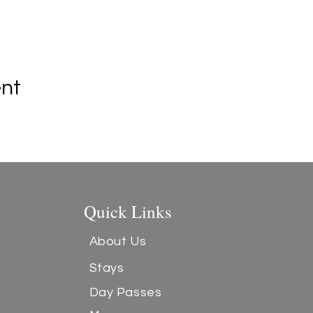
ent
Quick Links
About Us
Stays
Day Passes