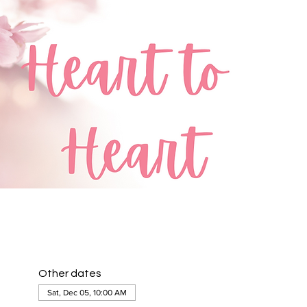
Other dates
Sat, Dec 05, 10:00 AM