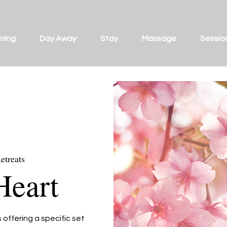
ming
Day Away
Stay
Massage
Sessio
etreats
Heart
offering a specific set