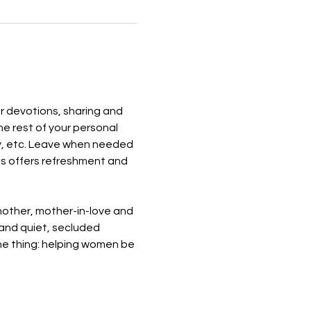
r devotions, sharing and 
e rest of your personal 
ray, etc. Leave when needed 
ess offers refreshment and 
mother, mother-in-love and 
 and quiet, secluded 
ne thing: helping women be 