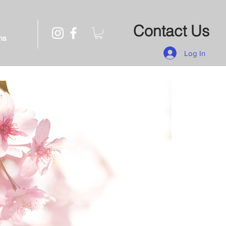
Contact Us
ns
Log In