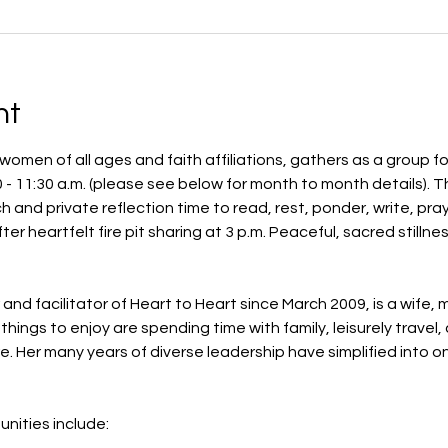
nt
omen of all ages and faith affiliations, gathers as a group fo
- 11:30 a.m. (please see below for month to month details). Th
ch and private reflection time to read, rest, ponder, write, p
fter heartfelt fire pit sharing at 3 p.m. Peaceful, sacred stilln
d facilitator of Heart to Heart since March 2009, is a wife, 
things to enjoy are spending time with family, leisurely travel,
. Her many years of diverse leadership have simplified into o
nities include: