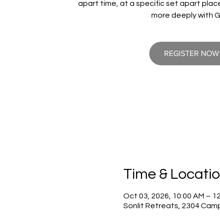
apart time, at a specific set apart pla
more deeply with 
REGISTER NOW
Time & Locati
Oct 03, 2026, 10:00 AM – 1
Sonlit Retreats, 2304 Cam