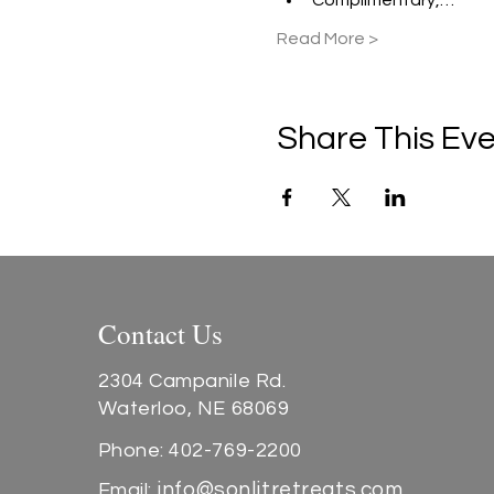
Complimentary,…
Read More >
Share This Ev
Contact Us
2304 Campanile Rd.
Waterloo, NE 68069
Phone: 402-769-2200
info@sonlitretreats.com
Email: