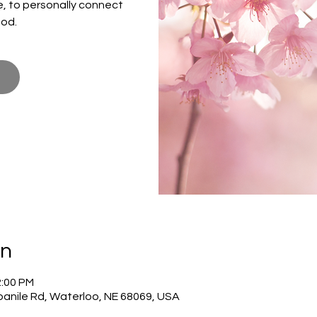
ce, to personally connect
God.
on
2:00 PM
panile Rd, Waterloo, NE 68069, USA