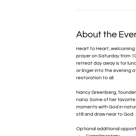
About the Eve
Heart to Heart, welcoming w
prayer on Saturday from 10 
retreat day away is for lun
or linger into the evening a
restoration to all. 
Nancy Greenberg, founder an
nana. Some of her favorite 
moments with God in nature
still and draw near to God.
Optional additional opportu