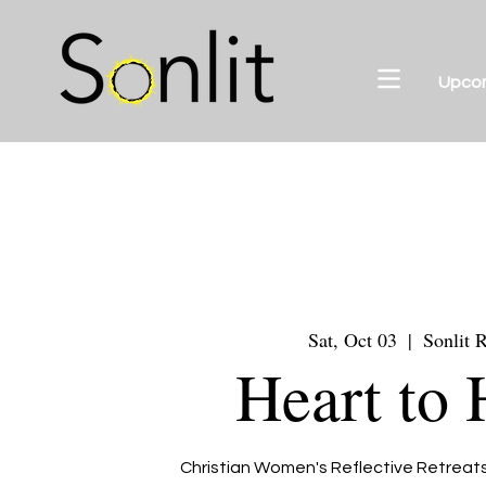
Upco
Sat, Oct 03
  |  
Sonlit R
Heart to 
Christian Women's Reflective Retreats 