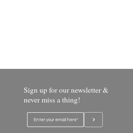
Sign up for our newsletter &
never miss a thing!