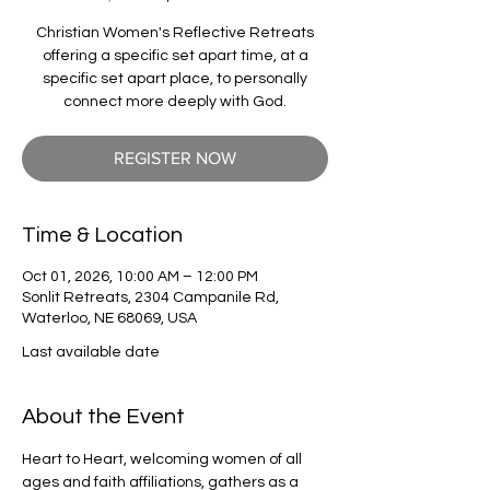
Christian Women's Reflective Retreats
offering a specific set apart time, at a
specific set apart place, to personally
connect more deeply with God.
REGISTER NOW
Time & Location
Oct 01, 2026, 10:00 AM – 12:00 PM
Sonlit Retreats, 2304 Campanile Rd,
Waterloo, NE 68069, USA
Last available date
About the Event
Heart to Heart, welcoming women of all 
ages and faith affiliations, gathers as a 