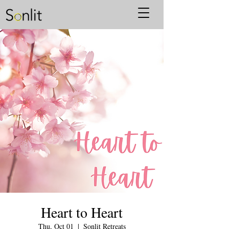
Heart to Heart
Thu, Oct 01
  |  
Sonlit Retreats