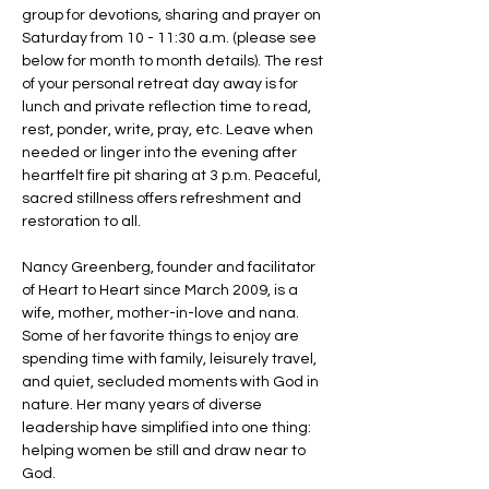
group for devotions, sharing and prayer on 
Saturday from 10 - 11:30 a.m. (please see 
below for month to month details). The rest 
of your personal retreat day away is for 
lunch and private reflection time to read, 
rest, ponder, write, pray, etc. Leave when 
needed or linger into the evening after 
heartfelt fire pit sharing at 3 p.m. Peaceful, 
sacred stillness offers refreshment and 
restoration to all. 
Nancy Greenberg, founder and facilitator 
of Heart to Heart since March 2009, is a 
wife, mother, mother-in-love and nana. 
Some of her favorite things to enjoy are 
spending time with family, leisurely travel, 
and quiet, secluded moments with God in 
nature. Her many years of diverse 
leadership have simplified into one thing: 
helping women be still and draw near to 
God.