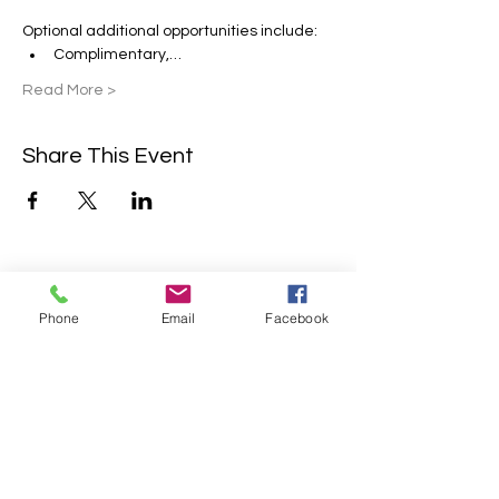
Optional additional opportunities include:
Complimentary,…
Read More >
Share This Event
Contact Us
Phone
Email
Facebook
2304 Campanile Rd. Waterloo, NE
68069
Phone:
402-769-2200
info@sonlitretreats.com
Email: