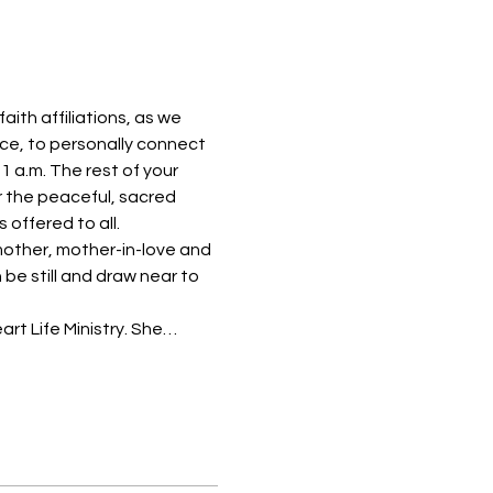
th affiliations, as we 
ace, to personally connect 
1 a.m. The rest of your 
or the peaceful, sacred 
 offered to all.
mother, mother-in-love and 
be still and draw near to 
rt Life Ministry. She…