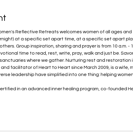
nt
omen's Reflective Retreats welcomes women of all ages and fai
night) at a specific set apart time, at a specific set apart pl
hers. Group inspiration, sharing and prayer is from 10 a.m. - 1
votional time to read, rest, write, pray, walk and just be. Sav
 sanctuaries where we gather. Nurturing rest and restoration is
d facilitator of Heart to Heart since March 2009, is a wife, 
erse leadership have simplified into one thing: helping women 
ertified in an advanced inner healing program, co-founded Hea