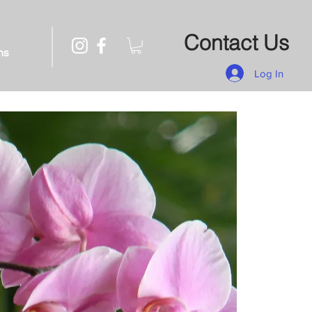
Contact Us
ns
Log In