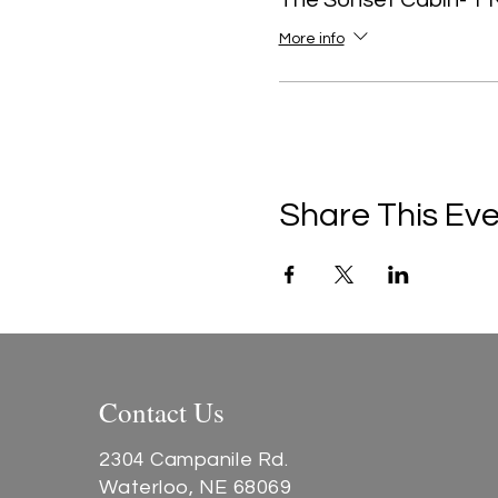
The Sonset Cabin- 1 
More info
Share This Ev
Contact Us
2304 Campanile Rd.
Waterloo, NE 68069