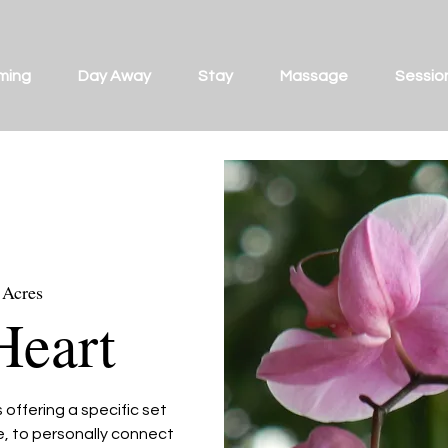
ming
Day Away
Stay
Massage
Sessio
 Acres
Heart
offering a specific set
ce, to personally connect