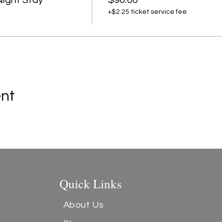
Night Stay
$90.00
+$2.25 ticket service fee
ent
Quick Links
About Us