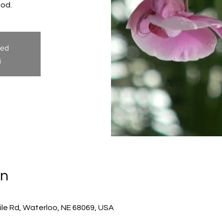
God.
sed
s
on
ile Rd, Waterloo, NE 68069, USA