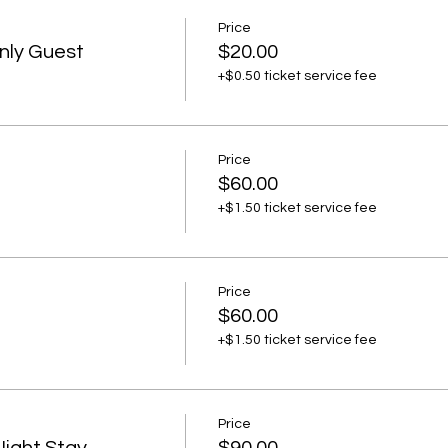
Price
nly Guest
$20.00
+$0.50 ticket service fee
Price
$60.00
+$1.50 ticket service fee
Price
$60.00
+$1.50 ticket service fee
Price