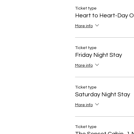
Ticket type
Heart to Heart-Day O
More info
Ticket type
Friday Night Stay
More info
Ticket type
Saturday Night Stay
More info
Ticket type