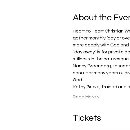
About the Eve
Heart to Heart Christian W
gather monthly (day or over
more deeply with God and ot
"day away" is for private de
stillness in the naturesque
Nancy Greenberg, founder an
nana. Her many years of div
God.
Kathy Greve, trained and c
Read More >
Tickets