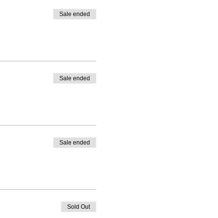
Sale ended
Sale ended
Sale ended
Sold Out