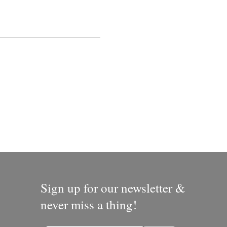
Sign up for our newsletter &
never miss a thing!