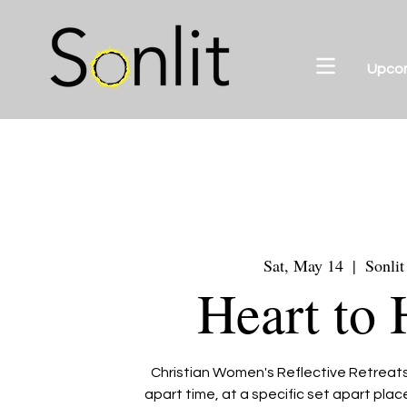
Upco
Sat, May 14
  |  
Sonlit
Heart to 
Christian Women's Reflective Retreats 
apart time, at a specific set apart pla