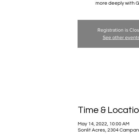
more deeply with 
Registration is Clo
See other event
Time & Locati
May 14, 2022, 10:00 AM
Sonlit Acres, 2304 Campan