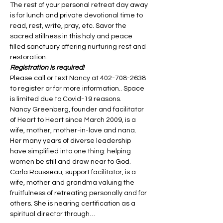
The rest of your personal retreat day away 
is for lunch and private devotional time to 
read, rest, write, pray, etc. Savor the 
sacred stillness in this holy and peace 
filled sanctuary offering nurturing rest and 
restoration.
Registration is required!
Please call or text Nancy at 402-708-2638 
to register or for more information.. Space 
is limited due to Covid-19 reasons.
Nancy Greenberg, founder and facilitator 
of Heart to Heart since March 2009, is a 
wife, mother, mother-in-love and nana. 
Her many years of diverse leadership 
have simplified into one thing: helping 
women be still and draw near to God. 
Carla Rousseau, support facilitator, is a 
wife, mother and grandma valuing the 
fruitfulness of retreating personally and for 
others. She is nearing certification as a 
spiritual director through…