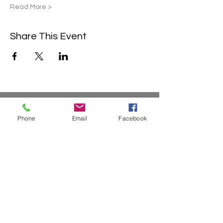
Read More >
Share This Event
Contact Us
Phone
Email
Facebook
2304 Campanile Rd. Waterloo, NE
68069
Phone:
402-769-2200
info@sonlitretreats.com
Email:
Quick Links