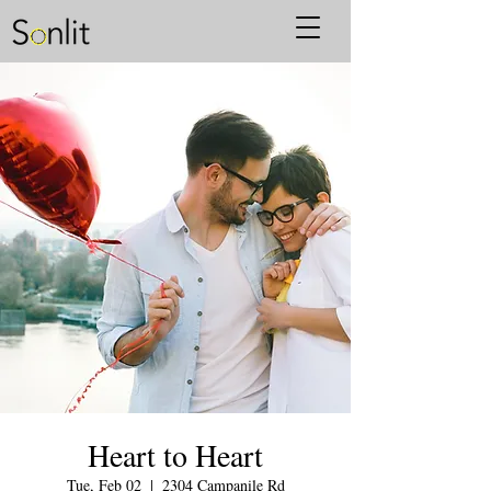
Heart to Heart
Tue, Feb 02
  |  
2304 Campanile Rd