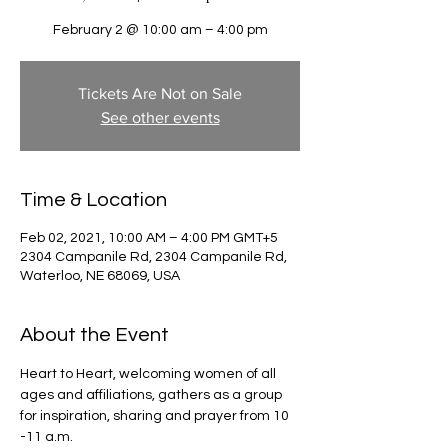
February 2 @ 10:00 am – 4:00 pm
Tickets Are Not on Sale
See other events
Time & Location
Feb 02, 2021, 10:00 AM – 4:00 PM GMT+5
2304 Campanile Rd, 2304 Campanile Rd,
Waterloo, NE 68069, USA
About the Event
Heart to Heart, welcoming women of all 
ages and affiliations, gathers as a group 
for inspiration, sharing and prayer from 10 
-11 a.m. 